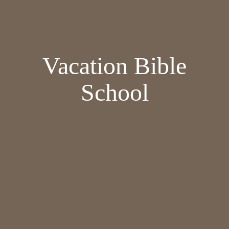
Vacation Bible
School