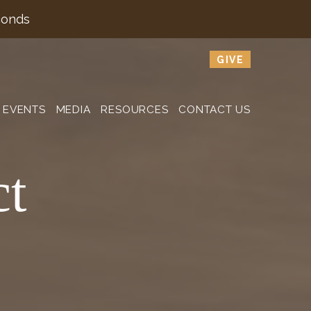
conds
GIVE
EVENTS
MEDIA
RESOURCES
CONTACT US
ct