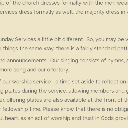
 of the church dresses formally with the men weari
rvices dress formally as well, the majority dress in
e
day Services a little bit different. So, you may be 
 things the same way, there is a fairly standard patt
nd announcements. Our singing consists of hymns, a
more song and our offertory.
of our worship service—a time set aside to reflect on
ng plates during the service, allowing members and g
fer, offering plates are also available at the front o
ur fellowship time. Please know that there is no obli
l heart, as an act of worship and trust in God’s provi