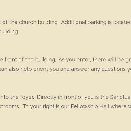
 of the church building. Additional parking is located
uilding.
e front of the building. As you enter, there will be 
can also help orient you and answer any questions 
nto the foyer. Directly in front of you is the Sanctu
estrooms. To your right is our Fellowship Hall where 