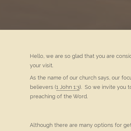
Hello, we are so glad that you are consi
your visit.
As the name of our church says, our foc
believers (
1 John 1:3
). So we invite you
preaching of the Word.
Although there are many options for getti