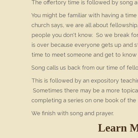
The offertory time is followed by song a
You might be familiar with having a time 
church says, we are all about fellowship
people you don't know. So we break for
is over because everyone gets up and st
time to meet someone and get to know t
Song calls us back from our time of fell
This is followed by an expository teach
Sometimes there may be a more topical s
completing a series on one book of the 
We finish with song and prayer.
Learn M