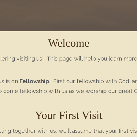
Welcome
dering visiting us! This page will help you learn mo
us is on
Fellowship
. First our fellowship with God, 
 to come fellowship with us as we worship our great
Your First Visit
ng together with us, we'll assume that your first vis