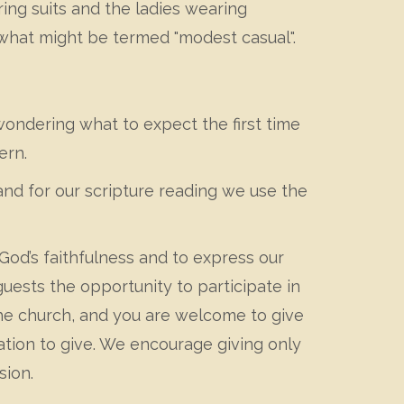
ng suits and the ladies wearing
 what might be termed "modest casual".
wondering what to expect the first time
ern.
nd for our scripture reading we use the
 God’s faithfulness and to express our
uests the opportunity to participate in
f the church, and you are welcome to give
gation to give. We encourage giving only
sion.