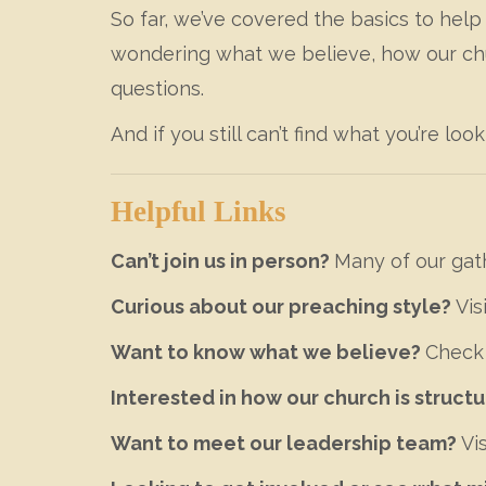
So far, we’ve covered the basics to hel
wondering what we believe, how our churc
questions.
And if you still can’t find what you’re look
Helpful Links
Can’t join us in person?
Many of our gat
Curious about our preaching style?
Vis
Want to know what we believe?
Check
Interested in how our church is struct
Want to meet our leadership team?
Vis