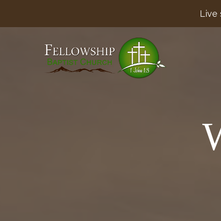
Live 
W