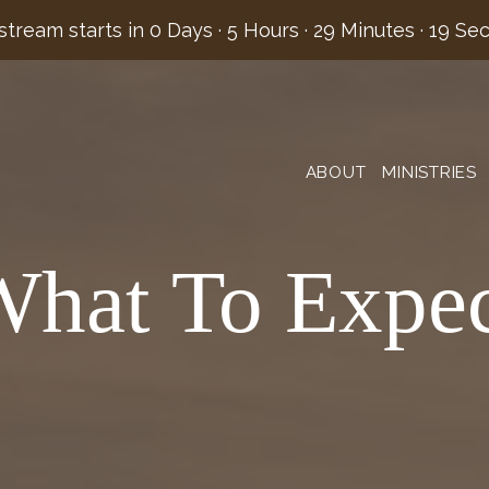
stream starts in
0 Days
·
5 Hours
·
29 Minutes
·
19 Se
ABOUT
MINISTRIES
hat To Expe