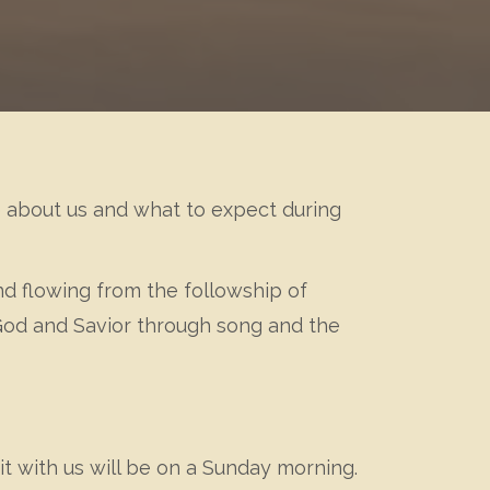
re about us and what to expect during
and flowing from the followship of
 God and Savior through song and the
it with us will be on a Sunday morning.