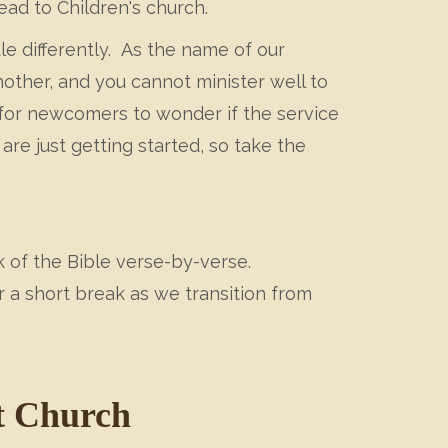
ead to Children's church.
tle differently. As the name of our
nother, and you cannot minister well to
for newcomers to wonder if the service
re just getting started, so take the
 of the Bible verse-by-verse.
 a short break as we transition from
t Church