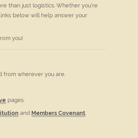
e than just logistics. Whether you're
links below will help answer your
from you!
d from wherever you are.
ve
pages.
itution
and
Members Covenant
.