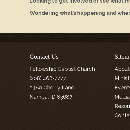
Looking to get involved or see what mi
Wondering what’s happening and whe
Contact Us
Sitem
Fellowship Baptist Church
About
(208) 468-7777
Minist
5480 Cherry Lane
Event
Nampa, ID 83687
Media
Resou
Conta