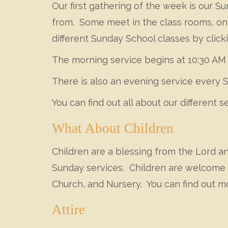
Our first gathering of the week is our 
from. Some meet in the class rooms, one 
different Sunday School classes by clic
The morning service begins at 10:30 AM 
There is also an evening service every 
You can find out all about our different s
What About Children
Children are a blessing from the Lord a
Sunday services. Children are welcome i
Church, and Nursery. You can find out m
Attire