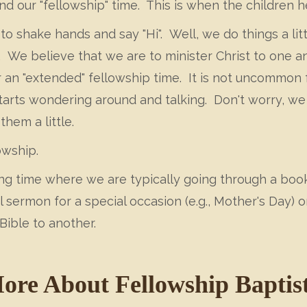
nd our "fellowship" time. This is when the children h
to shake hands and say "Hi". Well, we do things a lit
. We believe that we are to minister Christ to one a
 an "extended" fellowship time. It is not uncommon 
arts wondering around and talking. Don't worry, we a
hem a little.
owship.
ing time where we are typically going through a book
ermon for a special occasion (e.g., Mother's Day) or
Bible to another.
ore About Fellowship Baptis