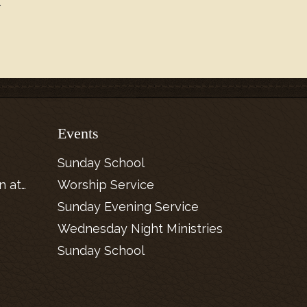
.
Events
Sunday School
n at…
Worship Service
Sunday Evening Service
Wednesday Night Ministries
Sunday School