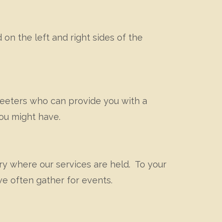
 on the left and right sides of the
greeters who can provide you with a
you might have.
ary where our services are held. To your
we often gather for events.