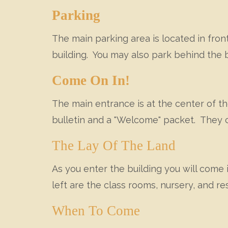
Parking
The main parking area is located in front
building. You may also park behind the b
Come On In!
The main entrance is at the center of th
bulletin and a "Welcome" packet. They 
The Lay Of The Land
As you enter the building you will come i
left are the class rooms, nursery, and r
When To Come