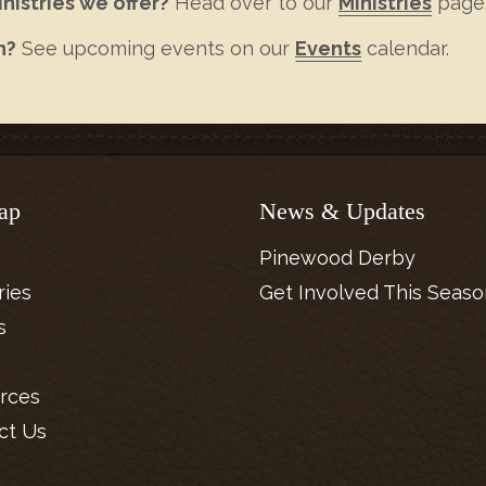
nistries we offer?
Head over to our
Ministries
page
n?
See upcoming events on our
Events
calendar.
ap
News & Updates
Pinewood Derby
ries
Get Involved This Seaso
s
rces
ct Us