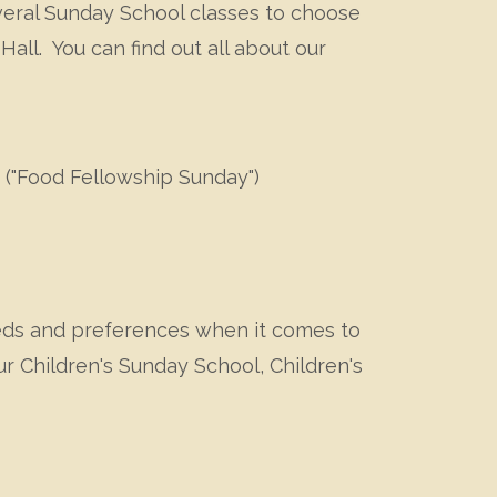
everal Sunday School classes to choose
all. You can find out all about our
 ("Food Fellowship Sunday")
eeds and preferences when it comes to
r Children's Sunday School, Children's