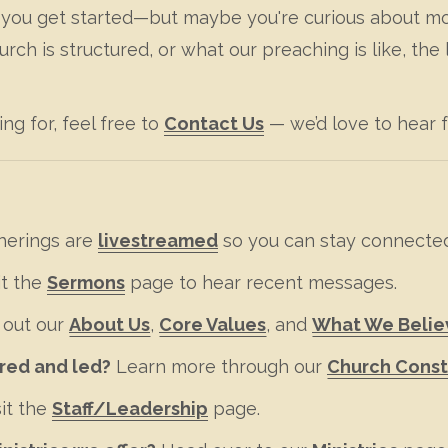
p you get started—but maybe you're curious about mor
h is structured, or what our preaching is like, the 
ing for, feel free to
Contact Us
— we’d love to hear 
herings are
livestreamed
so you can stay connecte
it the
Sermons
page to hear recent messages.
 out our
About Us
,
Core Values
, and
What We Belie
ured and led?
Learn more through our
Church Const
it the
Staff/Leadership
page.