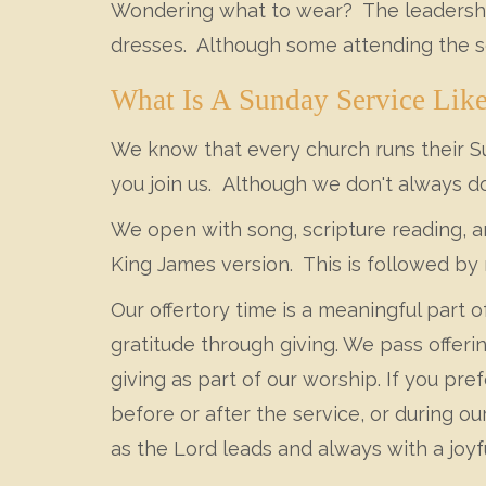
Wondering what to wear? The leadership
dresses. Although some attending the se
What Is A Sunday Service Lik
We know that every church runs their Sun
you join us. Although we don't always do
We open with song, scripture reading, a
King James version. This is followed by 
Our offertory time is a meaningful part 
gratitude through giving. We pass offeri
giving as part of our worship. If you pre
before or after the service, or during o
as the Lord leads and always with a joyfu