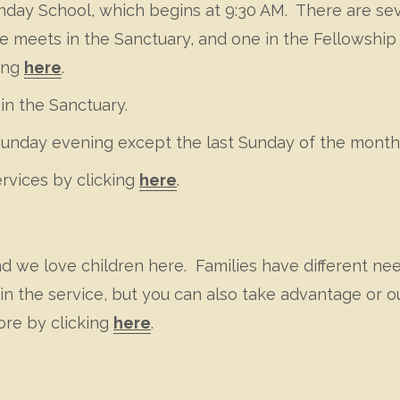
Sunday School, which begins at 9:30 AM. There are s
meets in the Sanctuary, and one in the Fellowship H
king
here
.
in the Sanctuary.
Sunday evening except the last Sunday of the month
ervices by clicking
here
.
nd we love children here. Families have different n
n the service, but you can also take advantage or ou
ore by clicking
here
.