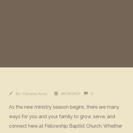
By:
Christina Acrey
08/26/2025
0
As the new ministry season begins, there are many
ways for you and your family to grow, serve, and
connect here at Fellowship Baptist Church. Whether