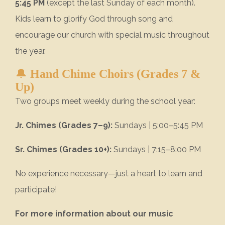
5:45 PM
(except the last Sunday of each month).
Kids learn to glorify God through song and
encourage our church with special music throughout
the year.
🔔
Hand Chime Choirs (Grades 7 &
Up)
Two groups meet weekly during the school year:
Jr. Chimes (Grades 7–9):
Sundays | 5:00–5:45 PM
Sr. Chimes (Grades 10+):
Sundays | 7:15–8:00 PM
No experience necessary—just a heart to learn and
participate!
For more information about our music