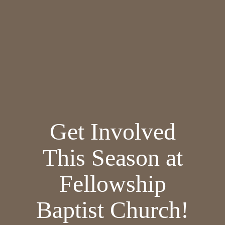
Get Involved
This Season at
Fellowship
Baptist Church!