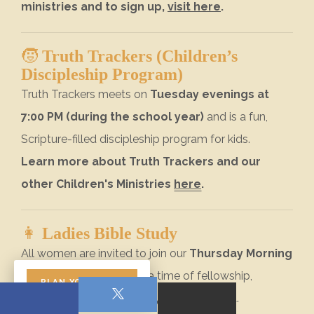
ministries and to sign up,
visit here
.
🧒
Truth Trackers (Children’s
Discipleship Program)
Truth Trackers meets on
Tuesday evenings at
7:00 PM (during the school year)
and is a fun,
Scripture-filled discipleship program for kids.
Learn more about Truth Trackers and our
other Children's Ministries
here
.
👩
Ladies Bible Study
All women are invited to join our
Thursday Morning
Ladies Bible Study
for a time of fellowship,
PLAN YOUR VISIT
encouragement, and study of God’s Word.