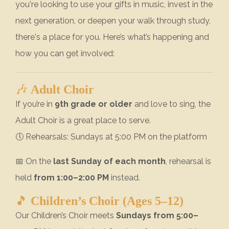
you're looking to use your gifts in music, invest in the
next generation, or deepen your walk through study,
there's a place for you. Here’s what’s happening and
how you can get involved:
🎶
Adult Choir
If you’re in
9th grade or older
and love to sing, the
Adult Choir is a great place to serve.
🕔 Rehearsals: Sundays at 5:00 PM on the platform
📅 On the
last Sunday of each month
, rehearsal is
held
from 1:00–2:00 PM
instead.
🎵
Children’s Choir (Ages 5–12)
Our Children’s Choir meets
Sundays from 5:00–