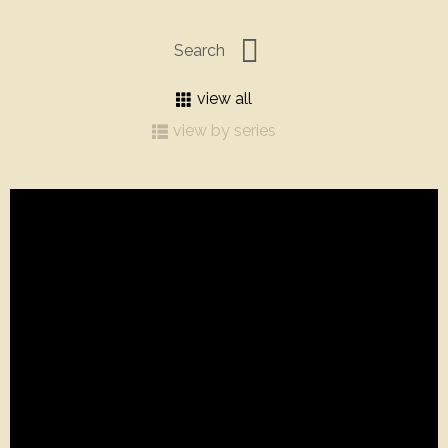
view all
view by series