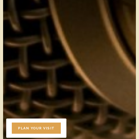
PLAN YOUR VISIT