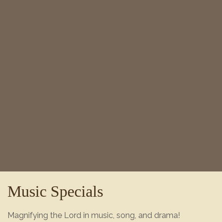
Music Specials
Magnifying the Lord in music, song, and drama!