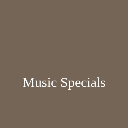
Music Specials