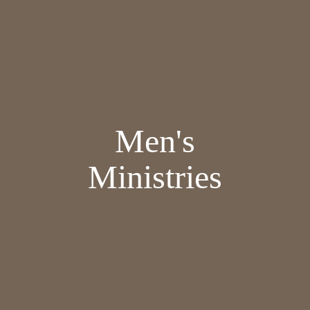
Men's
Ministries