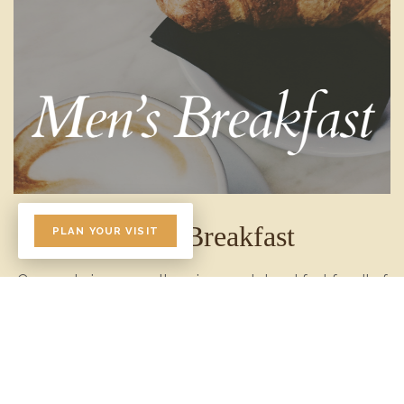
Men's Breakfast
PLAN YOUR VISIT
Once or twice a year, there is a men's breakfast for all of
the men at church. The breakfasts are usually held on a
Saturday morning. Please watch the bulletin for updates
on when the next breakfast will be held.