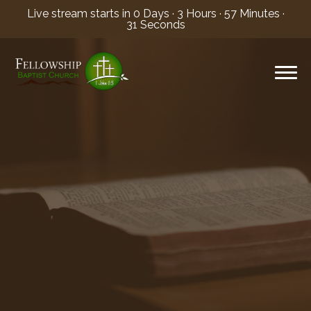
Live stream starts in
0 Days
·
3 Hours
·
57 Minutes
·
30 Seconds