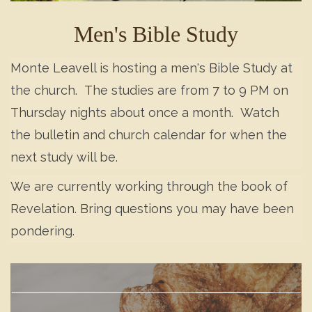
Men's Bible Study
Monte Leavell is hosting a men's Bible Study at
the church. The studies are from 7 to 9 PM on
Thursday nights about once a month. Watch
the bulletin and church calendar for when the
next study will be.
We are currently working through the book of
Revelation. Bring questions you may have been
pondering.