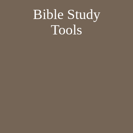
Bible Study
Tools