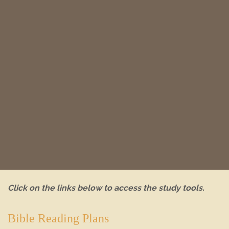
Click on the links below to access the study tools.
Bible Reading Plans