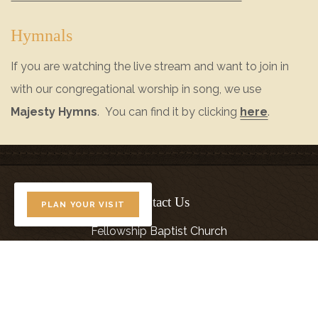
Hymnals
If you are watching the live stream and want to join in
with our congregational worship in song, we use
Majesty Hymns
. You can find it by clicking
here
.
Contact Us
PLAN YOUR VISIT
Fellowship Baptist Church
(208) 468-7777
5480 Cherry Lane
Nampa, ID 83687