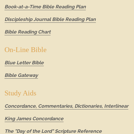
Book-at-a-Time Bible Reading Plan
Discipleship Journal Bible Reading Plan
Bible Reading Chart
On-Line Bible
Blue Letter Bible
Bible Gateway
Study Aids
Concordance, Commentaries, Dictionaries, Interlinear
King James Concordance
The "Day of the Lord" Scripture Reference