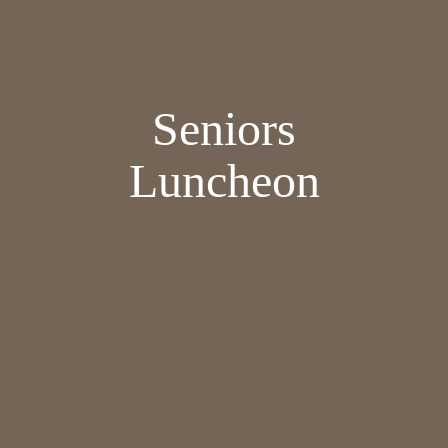
Seniors
Luncheon