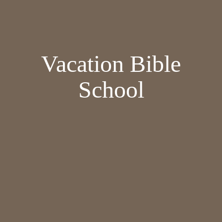
Vacation Bible
School